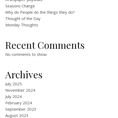
Seasons Change
Why do People do the things they do?
Thought of the Day
Monday Thoughts
Recent Comments
No comments to show.
Archives
July 2025
November 2024
July 2024
February 2024
September 2023
August 2023