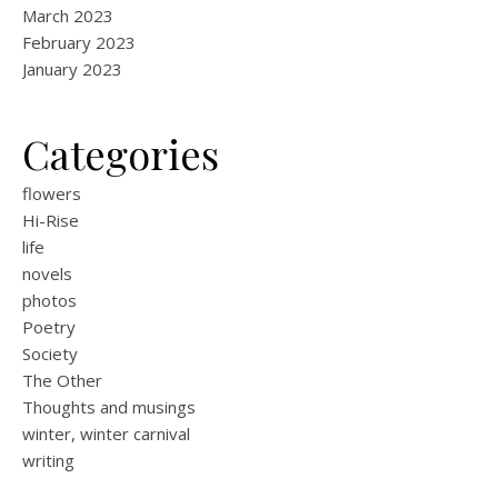
March 2023
February 2023
January 2023
Categories
flowers
Hi-Rise
life
novels
photos
Poetry
Society
The Other
Thoughts and musings
winter, winter carnival
writing