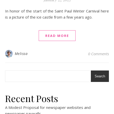
In honor of the start of the Saint Paul Winter Carnival here
is a picture of the ice castle from a few years ago.
READ MORE
Melissa
0 Comments
Search
Recent Posts
A Modest Proposal for newspaper websites and
newspaper paywalls