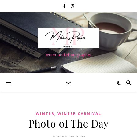
Writer and Photographer
WINTER, WINTER CARNIVAL
Photo of The Day
January 27, 2023