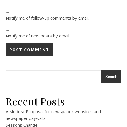
Notify me of follow-up comments by email.
Notify me of new posts by email.
Search
Recent Posts
A Modest Proposal for newspaper websites and
newspaper paywalls
Seasons Change