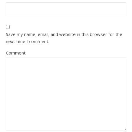
Save my name, email, and website in this browser for the
next time I comment.
Comment