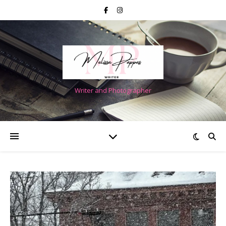
Writer and Photographer