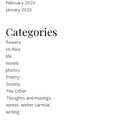
February 2023
January 2023
Categories
flowers
Hi-Rise
life
novels
photos
Poetry
Society
The Other
Thoughts and musings
winter, winter carnival
writing