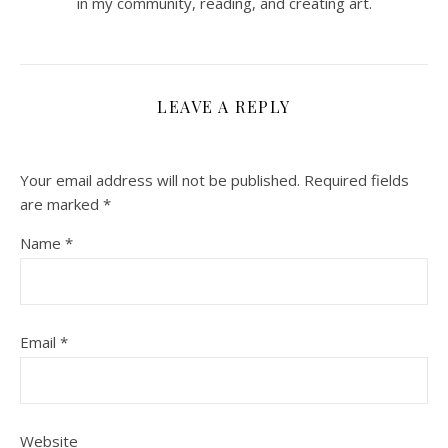
in my community, reading, and creating art.
LEAVE A REPLY
Your email address will not be published.
Required fields
are marked
*
Name
*
Email
*
Website