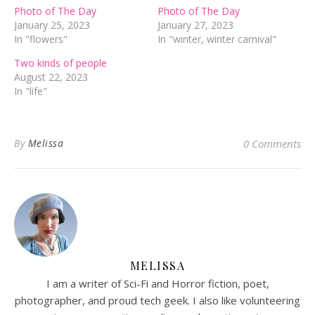
Photo of The Day
Photo of The Day
January 25, 2023
January 27, 2023
In "flowers"
In "winter, winter carnival"
Two kinds of people
August 22, 2023
In "life"
By
Melissa
0 Comments
MELISSA
I am a writer of Sci-Fi and Horror fiction, poet,
photographer, and proud tech geek. I also like volunteering