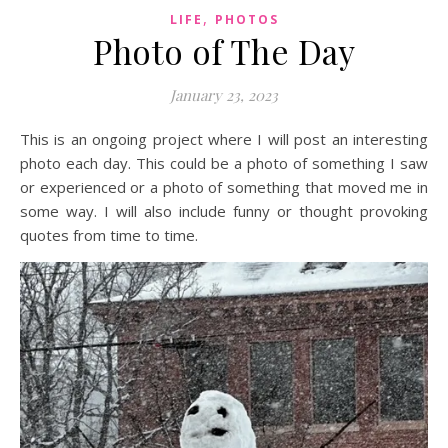
,
LIFE
PHOTOS
Photo of The Day
January 23, 2023
This is an ongoing project where I will post an interesting
photo each day. This could be a photo of something I saw
or experienced or a photo of something that moved me in
some way. I will also include funny or thought provoking
quotes from time to time.