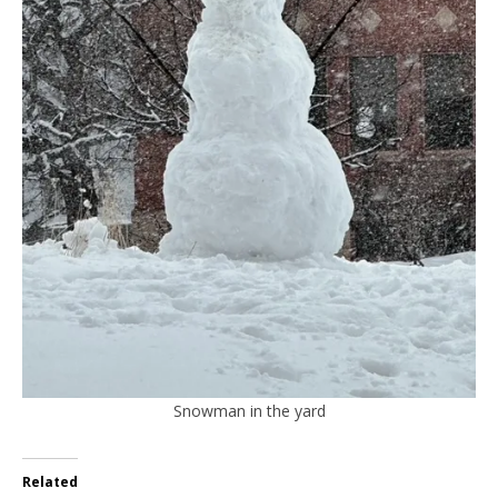
Snowman in the yard
Related