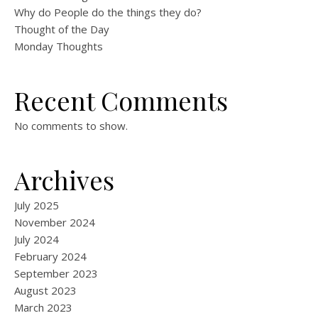
Why do People do the things they do?
Thought of the Day
Monday Thoughts
Recent Comments
No comments to show.
Archives
July 2025
November 2024
July 2024
February 2024
September 2023
August 2023
March 2023