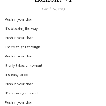
March 26, 2023
Push in your chair
It’s blocking the way
Push in your chair
I need to get through
Push in your chair
It only takes a moment
It’s easy to do
Push in your chair
It’s showing respect
Push in your chair