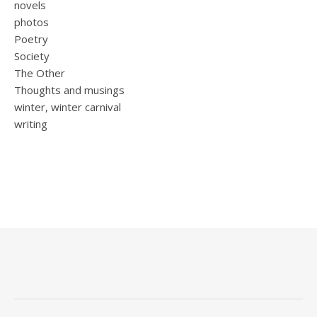
novels
photos
Poetry
Society
The Other
Thoughts and musings
winter, winter carnival
writing