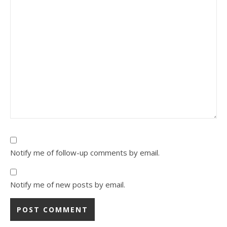
Notify me of follow-up comments by email.
Notify me of new posts by email.