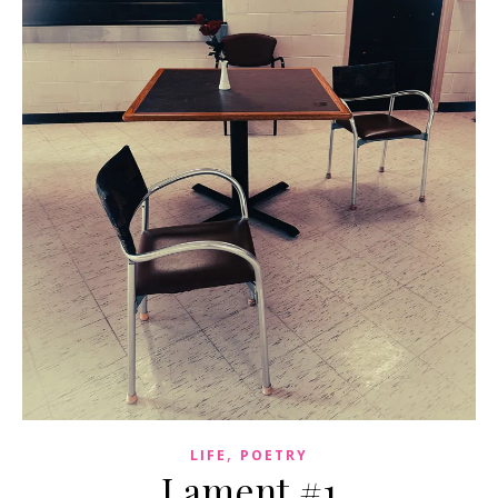
,
LIFE
POETRY
Lament #1