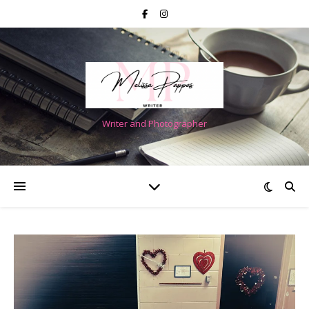
Writer and Photographer