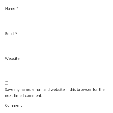
Name
*
Email
*
Website
Save my name, email, and website in this browser for the
next time I comment.
Comment