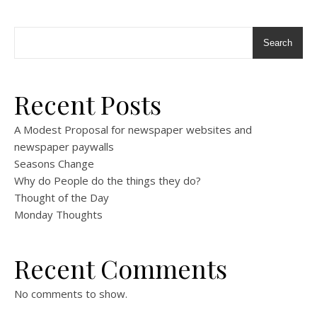
Search
Recent Posts
A Modest Proposal for newspaper websites and
newspaper paywalls
Seasons Change
Why do People do the things they do?
Thought of the Day
Monday Thoughts
Recent Comments
No comments to show.