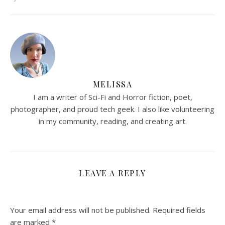
MELISSA
I am a writer of Sci-Fi and Horror fiction, poet,
photographer, and proud tech geek. I also like volunteering
in my community, reading, and creating art.
LEAVE A REPLY
Your email address will not be published.
Required fields
are marked
*