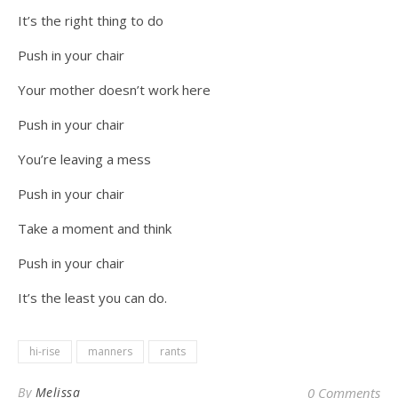
It’s the right thing to do
Push in your chair
Your mother doesn’t work here
Push in your chair
You’re leaving a mess
Push in your chair
Take a moment and think
Push in your chair
It’s the least you can do.
hi-rise
manners
rants
By
Melissa
0 Comments