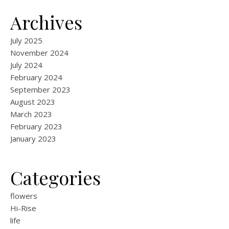
Archives
July 2025
November 2024
July 2024
February 2024
September 2023
August 2023
March 2023
February 2023
January 2023
Categories
flowers
Hi-Rise
life